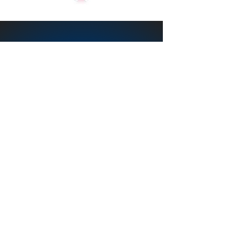
Word of Life Fellowship
(wol.org)
Deb Frisbey
Founder /Director
Email
youthcenterlady@yahoo.com
Tel:
231-689-1156
847 East Adda Street
White Cloud MI, 49349
Service to White Cloud
Michigan and Newaygo
County, Michigan 19 years
and counting 2004-Present