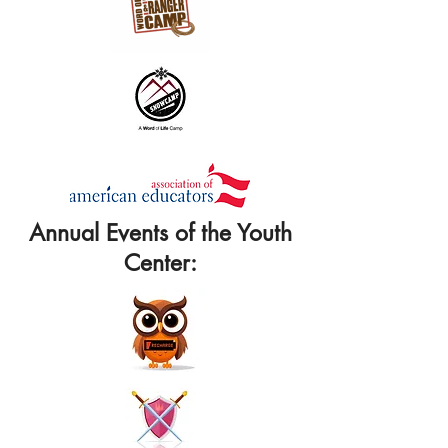
Annual Events of the Youth
Center: