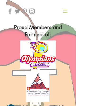
Proud Members and
Partners of: