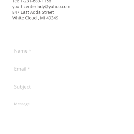
Tel:
1-231-689-1156
youthcenterlady@yahoo.com
847 East Adda Street
White Cloud , MI 49349