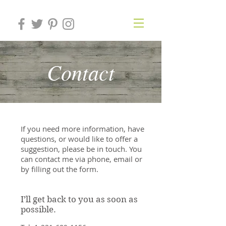
Contact
If you need more information, have
questions, or would like to offer a
suggestion, please be in touch. You
can contact me via phone, email or
by filling out the form.
I’ll get back to you as soon as
possible.