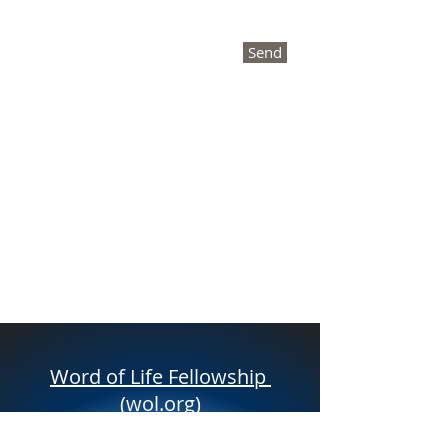
Send
Word of Life Fellowship
(wol.org)
Deb Frisbey
Founder /Director