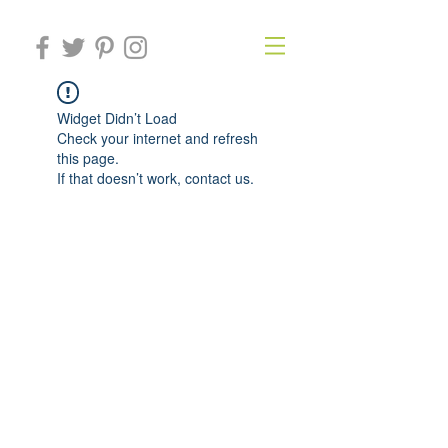
Widget Didn’t Load
Check your internet and refresh
this page.
If that doesn’t work, contact us.