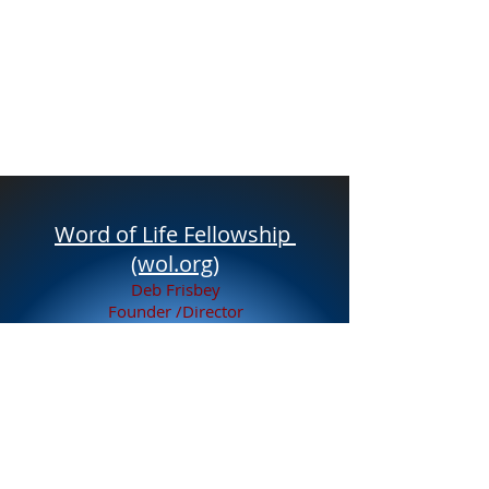
Word of Life Fellowship
(wol.org)
Deb Frisbey
Founder /Director
Email
youthcenterlady@yahoo.com
Tel:
231-689-1156
847 East Adda Street
White Cloud MI, 49349
Service to White Cloud