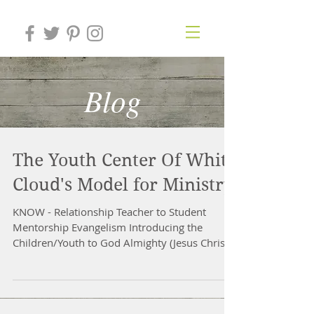
Blog
The Youth Center Of White
Cloud's Model for Ministry
KNOW - Relationship Teacher to Student
Mentorship Evangelism Introducing the
Children/Youth to God Almighty (Jesus Christ)
by casual...