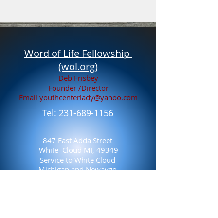
Word of Life Fellowship
(wol.org)
Deb Frisbey
Founder /Director
Email
youthcenterlady@yahoo.com
Tel:
231-689-1156
847 East Adda Street
White Cloud MI, 49349
Service to White Cloud
Michigan and Newaygo
County, Michigan 19 years
and counting 2004-Present